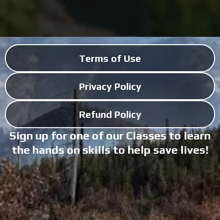
Terms of Use
Privacy Policy
Refund Policy
Sign up for one of our Classes to learn
the hands on skills to help save lives!