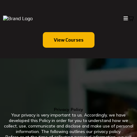
View Courses
Privacy Policy
Your privacy is very important to us. Accordingly, we have
developed this Policy in order for you to understand how we
collect, use, communicate and disclose and make use of personal
information. The following outlines our privacy policy.