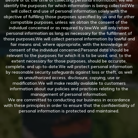
Before or at the time of collecting personal information, we will
identify the purposes for which information is being collected.We
will collect and use of personal information solely with the
objective of fulfilling those purposes specified by us and for other
compatible purposes, unless we obtain the consent of the
individual concerned or as required by law.We will only retain
personal information as long as necessary for the fulfillment of
those purposes.We will collect personal information by lawful and
fair means and, where appropriate, with the knowledge or
consent of the individual concerned.Personal data should be
relevant to the purposes for which it is to be used, and, to the
extent necessary for those purposes, should be accurate,
complete, and up-to-date.We will protect personal information
by reasonable security safeguards against loss or theft, as well
as unauthorized access, disclosure, copying, use or
modification.We will make readily available to customers
information about our policies and practices relating to the
management of personal information.
We are committed to conducting our business in accordance
with these principles in order to ensure that the confidentiality of
personal information is protected and maintained.