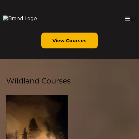
View Courses
Wildland Courses