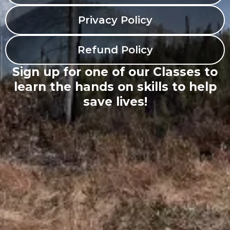
Privacy Policy
Refund Policy
Sign up for one of our Classes to
learn the hands on skills to help
save lives!