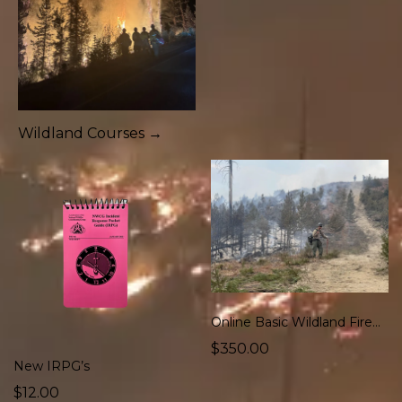
Wildland Courses →
Online Basic Wildland Firefighter Course
$350.00
New IRPG’s
$12.00