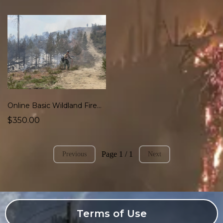
Online Basic Wildland Firefighter Course (S-130, S-190, L-180) Blended
$350.00
Page 1 / 1
Previous
Next
Terms of Use