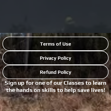
Terms of Use
Privacy Policy
Refund Policy
Sign up for one of our Classes to learn
the hands on skills to help save lives!