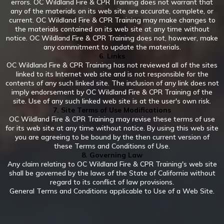
errors. OC Wildland Fire & CPR Training does not warrant that
any of the materials on its web site are accurate, complete, or
current. OC Wildland Fire & CPR Training may make changes to
the materials contained on its web site at any time without
notice. OC Wildland Fire & CPR Training does not, however, make
any commitment to update the materials.
6. Links
OC Wildland Fire & CPR Training has not reviewed all of the sites
linked to its Internet web site and is not responsible for the
contents of any such linked site. The inclusion of any link does not
imply endorsement by OC Wildland Fire & CPR Training of the
site. Use of any such linked web site is at the user's own risk.
7. Site Terms of Use Modifications
OC Wildland Fire & CPR Training may revise these terms of use
for its web site at any time without notice. By using this web site
you are agreeing to be bound by the then current version of
these Terms and Conditions of Use.
8. Governing Law
Any claim relating to OC Wildland Fire & CPR Training's web site
shall be governed by the laws of the State of California without
regard to its conflict of law provisions.
General Terms and Conditions applicable to Use of a Web Site.