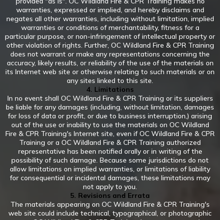
provided "as is". OC Wildland Fire & CPR Training makes no
warranties, expressed or implied, and hereby disclaims and
negates all other warranties, including without limitation, implied
warranties or conditions of merchantability, fitness for a
particular purpose, or non-infringement of intellectual property or
other violation of rights. Further, OC Wildland Fire & CPR Training
does not warrant or make any representations concerning the
accuracy, likely results, or reliability of the use of the materials on
its Internet web site or otherwise relating to such materials or on
any sites linked to this site.
4. Limitations
In no event shall OC Wildland Fire & CPR Training or its suppliers
be liable for any damages (including, without limitation, damages
for loss of data or profit, or due to business interruption,) arising
out of the use or inability to use the materials on OC Wildland
Fire & CPR Training's Internet site, even if OC Wildland Fire & CPR
Training or a OC Wildland Fire & CPR Training authorized
representative has been notified orally or in writing of the
possibility of such damage. Because some jurisdictions do not
allow limitations on implied warranties, or limitations of liability
for consequential or incidental damages, these limitations may
not apply to you.
5. Revisions and Errata
The materials appearing on OC Wildland Fire & CPR Training's
web site could include technical, typographical, or photographic