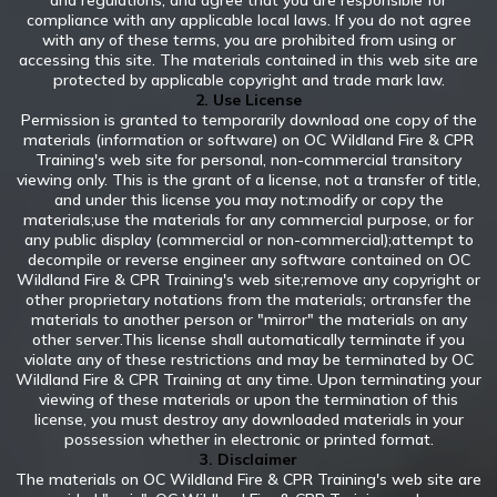
and regulations, and agree that you are responsible for
compliance with any applicable local laws. If you do not agree
with any of these terms, you are prohibited from using or
accessing this site. The materials contained in this web site are
protected by applicable copyright and trade mark law.
2. Use License
Permission is granted to temporarily download one copy of the
materials (information or software) on OC Wildland Fire & CPR
Training's web site for personal, non-commercial transitory
viewing only. This is the grant of a license, not a transfer of title,
and under this license you may not:modify or copy the
materials;use the materials for any commercial purpose, or for
any public display (commercial or non-commercial);attempt to
decompile or reverse engineer any software contained on OC
Wildland Fire & CPR Training's web site;remove any copyright or
other proprietary notations from the materials; ortransfer the
materials to another person or "mirror" the materials on any
other server.This license shall automatically terminate if you
violate any of these restrictions and may be terminated by OC
Wildland Fire & CPR Training at any time. Upon terminating your
viewing of these materials or upon the termination of this
license, you must destroy any downloaded materials in your
possession whether in electronic or printed format.
3. Disclaimer
The materials on OC Wildland Fire & CPR Training's web site are