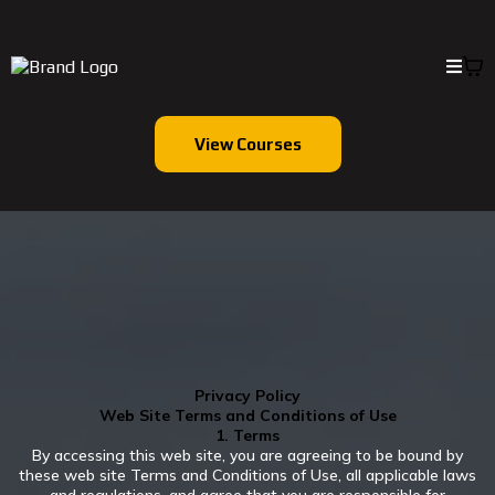
View Courses
Privacy Policy
Web Site Terms and Conditions of Use
1. Terms
By accessing this web site, you are agreeing to be bound by
these web site Terms and Conditions of Use, all applicable laws